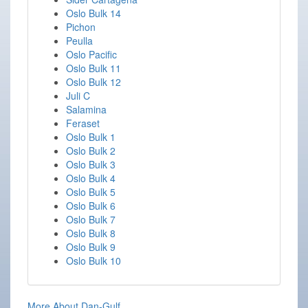
Oslo Bulk 14
Pichon
Peulla
Oslo Pacific
Oslo Bulk 11
Oslo Bulk 12
Juli C
Salamina
Feraset
Oslo Bulk 1
Oslo Bulk 2
Oslo Bulk 3
Oslo Bulk 4
Oslo Bulk 5
Oslo Bulk 6
Oslo Bulk 7
Oslo Bulk 8
Oslo Bulk 9
Oslo Bulk 10
More About Dan-Gulf