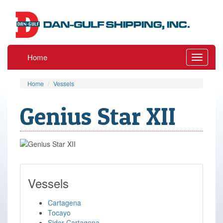
Home
Toggle
navigati
Home
Vessels
Genius Star XII
Vessels
Cartagena
Tocayo
Sider Cartagena